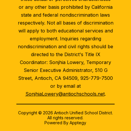
or any other basis prohibited by California
state and federal nondiscrimination laws
respectively. Not all bases of discrimination
will apply to both educational services and
employment. Inquiries regarding
nondiscrimination and civil rights should be
directed to the District's Title IX
Coordinator: Sonjhia Lowery, Temporary
Senior Executive Administrator, 510 G
Street, Antioch, CA 94509, 925-779-7500
or by email at
SonjhiaLowery@antiochschools.net
.
Copyright © 2026 Antioch Unified School District.
All rights reserved.
Powered By
Apptegy
Visit