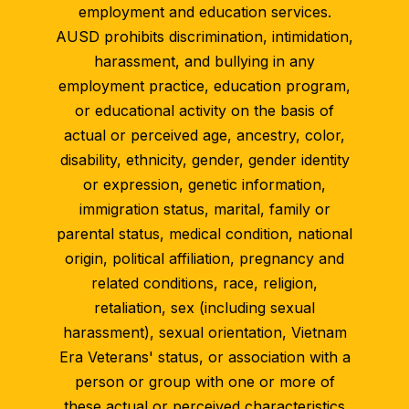
employment and education services.
AUSD prohibits discrimination, intimidation,
harassment, and bullying in any
employment practice, education program,
or educational activity on the basis of
actual or perceived age, ancestry, color,
disability, ethnicity, gender, gender identity
or expression, genetic information,
immigration status, marital, family or
parental status, medical condition, national
origin, political affiliation, pregnancy and
related conditions, race, religion,
retaliation, sex (including sexual
harassment), sexual orientation, Vietnam
Era Veterans' status, or association with a
person or group with one or more of
these actual or perceived characteristics