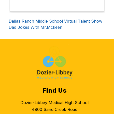
Dallas Ranch Middle School Virtual Talent Show 
Dad Jokes With Mr.Mckeen
Find Us
Dozier-Libbey Medical High School
4900 Sand Creek Road