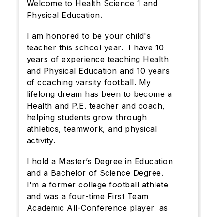
Welcome to Health Science 1 and
Physical Education.
I am honored to be your child's
teacher this school year. I have
10
years of experience teaching Health
and Physical Education and
10 years
of coaching varsity football. My
lifelong dream has been to become a
Health and P.E. teacher and coach,
helping students grow through
athletics, teamwork, and physical
activity.
I hold a Master’s Degree in Education
and a Bachelor of Science Degree.
I'm a former college football athlete
and was a four-time First Team
Academic All-Conference player, as