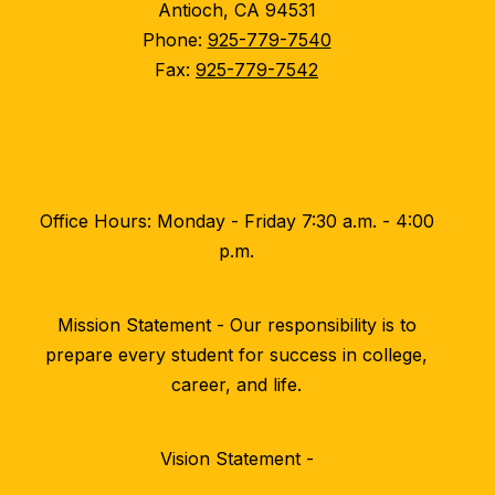
Antioch, CA 94531
Phone:
925-779-7540
Fax:
925-779-7542
Office Hours: Monday - Friday 7:30 a.m. - 4:00
p.m.
Mission Statement - Our responsibility is to
prepare every student for success in college,
career, and life.
Vision Statement -