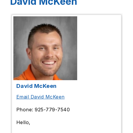
David McKeen
David McKeen
Email David McKeen
Phone: 925-779-7540
Hello,