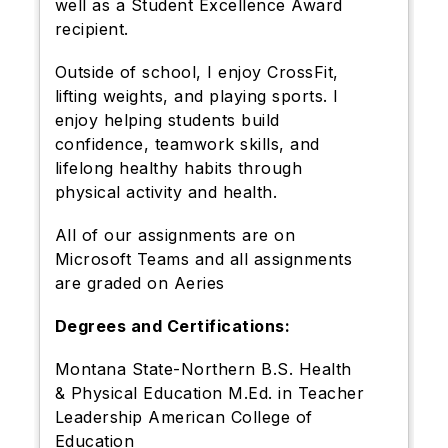
well as a Student Excellence Award
recipient.
Outside of school, I enjoy CrossFit,
lifting weights, and playing sports. I
enjoy helping students build
confidence, teamwork skills, and
lifelong healthy habits through
physical activity and health.
All of our assignments are on
Microsoft Teams and all assignments
are graded on Aeries
Degrees and Certifications:
Montana State-Northern B.S. Health
& Physical Education M.Ed. in Teacher
Leadership American College of
Education