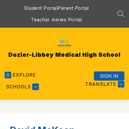
Skip
Student Portal
Parent Portal
to
content
SEA
Teacher Aeries Portal
Dozier-Libbey Medical High School
EXPLORE
SIGN IN
TRANSLATE
SCHOOLS