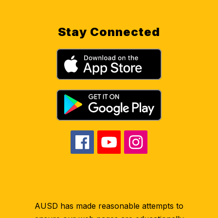
Stay Connected
AUSD has made reasonable attempts to