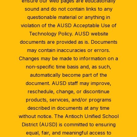
ensure our web pages are educationally
sound and do not contain links to any
questionable material or anything in
violation of the AUSD Acceptable Use of
Technology Policy. AUSD website
documents are provided as is. Documents
may contain inaccuracies or errors.
Changes may be made to information on a
non-specific time basis and, as such,
automatically become part of the
document. AUSD staff may improve,
reschedule, change, or discontinue
products, services, and/or programs
described in documents at any time
without notice. The Antioch Unified School
District (AUSD) is committed to ensuring
equal, fair, and meaningful access to