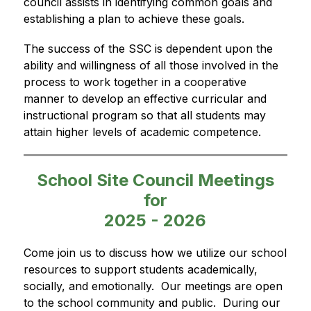
council assists in identifying common goals and 
establishing a plan to achieve these goals.
The success of the SSC is dependent upon the 
ability and willingness of all those involved in the 
process to work together in a cooperative 
manner to develop an effective curricular and 
instructional program so that all students may 
attain higher levels of academic competence.
School Site Council Meetings
for
2025 - 2026
Come join us to discuss how we utilize our school 
resources to support students academically, 
socially, and emotionally.  Our meetings are open 
to the school community and public.  During our 