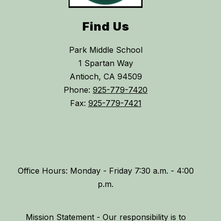
Find Us
Park Middle School
1 Spartan Way
Antioch, CA 94509
Phone:
925-779-7420
Fax:
925-779-7421
Office Hours: Monday - Friday 7:30 a.m. - 4:00
p.m.
Mission Statement - Our responsibility is to