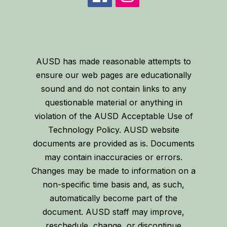
AUSD has made reasonable attempts to
ensure our web pages are educationally
sound and do not contain links to any
questionable material or anything in
violation of the AUSD Acceptable Use of
Technology Policy. AUSD website
documents are provided as is. Documents
may contain inaccuracies or errors.
Changes may be made to information on a
non-specific time basis and, as such,
automatically become part of the
document. AUSD staff may improve,
reschedule, change, or discontinue