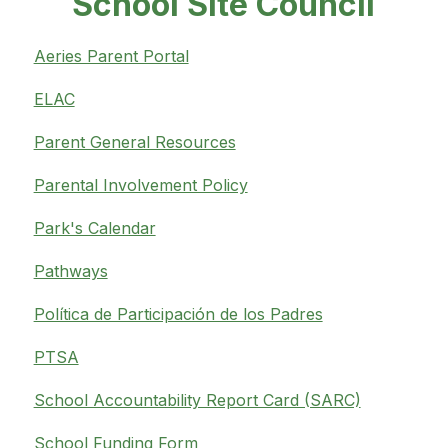
School Site Council
Aeries Parent Portal
ELAC
Parent General Resources
Parental Involvement Policy
Park's Calendar
Pathways
Política de Participación de los Padres
PTSA
School Accountability Report Card (SARC)
School Funding Form