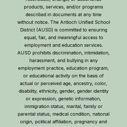
products, services, and/or programs
described in documents at any time
without notice. The Antioch Unified School
District (AUSD) is committed to ensuring
equal, fair, and meaningful access to
employment and education services.
AUSD prohibits discrimination, intimidation,
harassment, and bullying in any
employment practice, education program,
or educational activity on the basis of
actual or perceived age, ancestry, color,
disability, ethnicity, gender, gender identity
or expression, genetic information,
immigration status, marital, family or
parental status, medical condition, national
origin, political affiliation, pregnancy and