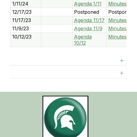
1/11/24
Agenda 1/11
Minutes 1/11
12/17/23
Postponed
Postponed
11/17/23
Agenda 11/17
Minutes 11/1
11/9/23
Agenda 11/9
Minutes 11/
10/12/23
Agenda
Minutes 10/
10/12