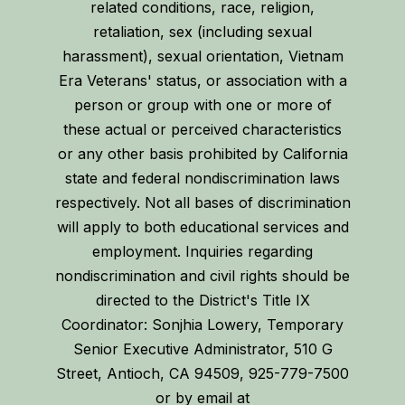
related conditions, race, religion,
retaliation, sex (including sexual
harassment), sexual orientation, Vietnam
Era Veterans' status, or association with a
person or group with one or more of
these actual or perceived characteristics
or any other basis prohibited by California
state and federal nondiscrimination laws
respectively. Not all bases of discrimination
will apply to both educational services and
employment. Inquiries regarding
nondiscrimination and civil rights should be
directed to the District's Title IX
Coordinator: Sonjhia Lowery, Temporary
Senior Executive Administrator, 510 G
Street, Antioch, CA 94509, 925-779-7500
or by email at