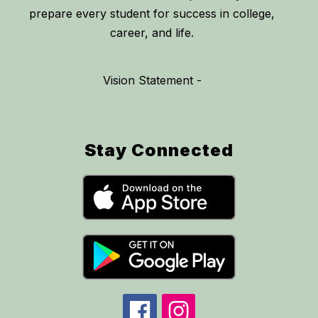
prepare every student for success in college,
career, and life.
Vision Statement -
Stay Connected