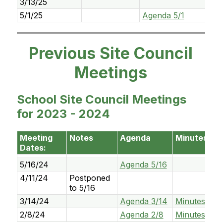
3/13/25
5/1/25
Agenda 5/1
Previous Site Council
Meetings
School Site Council Meetings
for 2023 - 2024
Meeting
Notes
Agenda
Minutes
Dates:
5/16/24
Agenda 5/16
4/11/24
Postponed
to 5/16
3/14/24
Agenda 3/14
Minutes 3/1
2/8/24
Agenda 2/8
Minutes 2/8