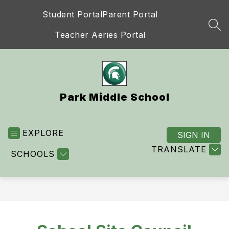
Skip
Student Portal
Parent Portal
to
content
SEA
Teacher Aeries Portal
Park Middle School
EXPLORE
SIGN IN
TRANSLATE
SCHOOLS