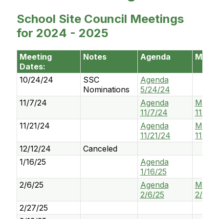
School Site Council Meetings
for 2024 - 2025
Meeting
Notes
Agenda
Minut
Dates:
10/24/24
SSC
Agenda
Nominations
5/24/24
11/7/24
Agenda
Minut
11/7/24
11/7/2
11/21/24
Agenda
Minut
11/21/24
11/21/
12/12/24
Canceled
1/16/25
Agenda
1/16/25
2/6/25
Agenda
Minut
2/6/25
2/6/25
2/27/25