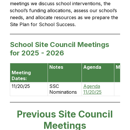
meetings we discuss school interventions, the 
school’s funding allocations, assess our school’s 
needs, and allocate resources as we prepare the 
Site Plan for School Success.
School Site Council Meetings
for 2025 - 2026
Notes
Agenda
Minut
Meeting
Dates:
11/20/25
SSC
Agenda
Nominations
11/20/25
Previous Site Council
Meetings