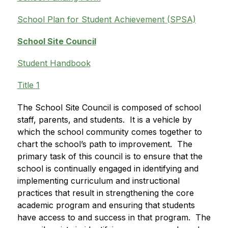
School Plan for Student Achievement (SPSA)
School Site Council
Student Handbook
Title 1
The School Site Council is composed of school 
staff, parents, and students.  It is a vehicle by 
which the school community comes together to 
chart the school’s path to improvement.  The 
primary task of this council is to ensure that the 
school is continually engaged in identifying and 
implementing curriculum and instructional 
practices that result in strengthening the core 
academic program and ensuring that students 
have access to and success in that program.  The 