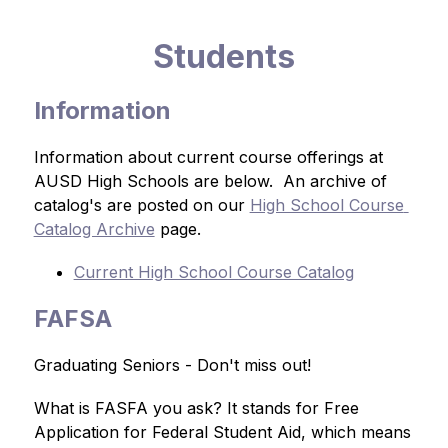
Students
Information
Information about current course offerings at 
AUSD High Schools are below.  An archive of 
catalog's are posted on our 
High School Course 
Catalog Archive
 page.
Current High School Course Catalog
FAFSA
Graduating Seniors - Don't miss out!
What is FASFA you ask? It stands for Free 
Application for Federal Student Aid, which means 