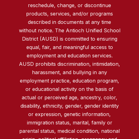
reschedule, change, or discontinue
products, services, and/or programs
described in documents at any time
without notice. The Antioch Unified School
District (AUSD) is committed to ensuring
equal, fair, and meaningful access to
employment and education services.
AUSD prohibits discrimination, intimidation,
harassment, and bullying in any
employment practice, education program,
or educational activity on the basis of
actual or perceived age, ancestry, color,
disability, ethnicity, gender, gender identity
or expression, genetic information,
immigration status, marital, family or
parental status, medical condition, national