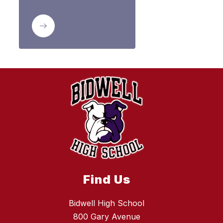
Find Us
Bidwell High School
800 Gary Avenue