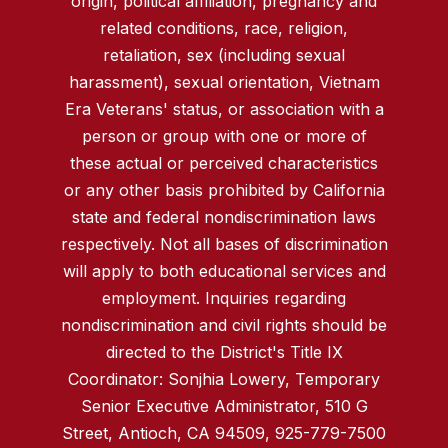
origin, political affiliation, pregnancy and
related conditions, race, religion,
retaliation, sex (including sexual
harassment), sexual orientation, Vietnam
Era Veterans' status, or association with a
person or group with one or more of
these actual or perceived characteristics
or any other basis prohibited by California
state and federal nondiscrimination laws
respectively. Not all bases of discrimination
will apply to both educational services and
employment. Inquiries regarding
nondiscrimination and civil rights should be
directed to the District's Title IX
Coordinator: Sonjhia Lowery, Temporary
Senior Executive Administrator, 510 G
Street, Antioch, CA 94509, 925-779-7500