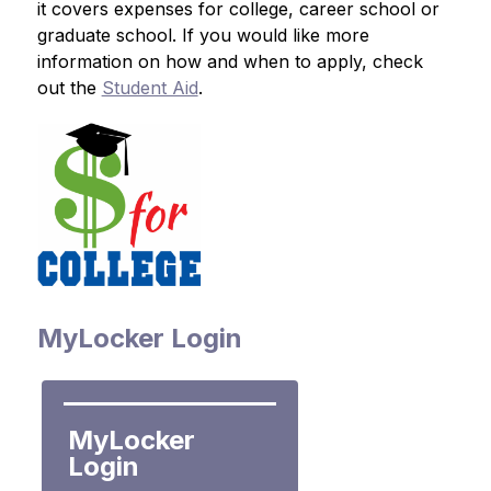
it covers expenses for college, career school or 
graduate school. If you would like more 
information on how and when to apply, check 
out the 
Student Aid
.
MyLocker Login
MyLocker 
Login