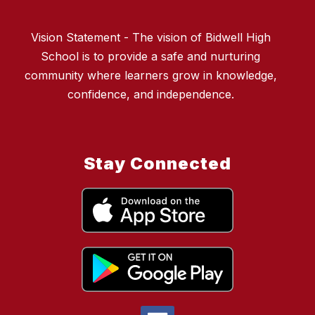
Vision Statement - The vision of Bidwell High
School is to provide a safe and nurturing
community where learners grow in knowledge,
confidence, and independence.
Stay Connected