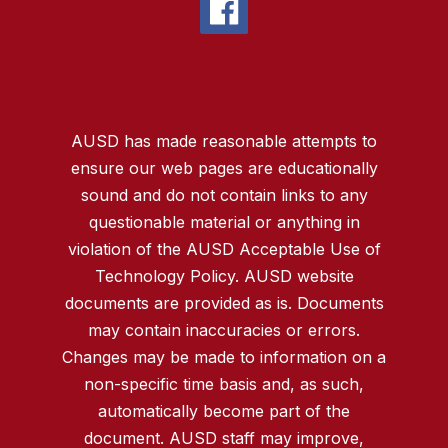
AUSD has made reasonable attempts to
ensure our web pages are educationally
sound and do not contain links to any
questionable material or anything in
violation of the AUSD Acceptable Use of
Technology Policy. AUSD website
documents are provided as is. Documents
may contain inaccuracies or errors.
Changes may be made to information on a
non-specific time basis and, as such,
automatically become part of the
document. AUSD staff may improve,