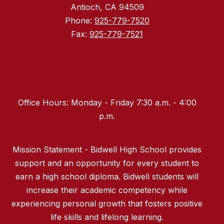
Antioch, CA 94509
Phone:
925-779-7520
Fax:
925-779-7521
Office Hours: Monday - Friday 7:30 a.m. - 4:00
p.m.
Mission Statement - Bidwell High School provides
support and an opportunity for every student to
earn a high school diploma. Bidwell students will
increase their academic competency while
experiencing personal growth that fosters positive
life skills and lifelong learning.