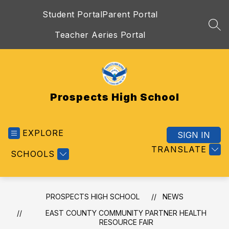
Skip
Student Portal
Parent Portal
to
content
SEA
Teacher Aeries Portal
Prospects High School
EXPLORE
SIGN IN
TRANSLATE
SCHOOLS
PROSPECTS HIGH SCHOOL
NEWS
EAST COUNTY COMMUNITY PARTNER HEALTH
RESOURCE FAIR