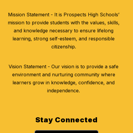
Mission Statement - It is Prospects High Schools’
mission to provide students with the values, skills,
and knowledge necessary to ensure lifelong
learning, strong self-esteem, and responsible
citizenship.
Vision Statement - Our vision is to provide a safe
environment and nurturing community where
learners grow in knowledge, confidence, and
independence.
Stay Connected