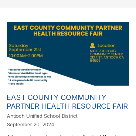
EAST COUNTY COMMUNITY
PARTNER HEALTH RESOURCE FAIR
Antioch Unified School District
September 20, 2024