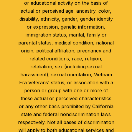
or educational activity on the basis of
actual or perceived age, ancestry, color,
disability, ethnicity, gender, gender identity
or expression, genetic information,
immigration status, marital, family or
parental status, medical condition, national
origin, political affiliation, pregnancy and
related conditions, race, religion,
retaliation, sex (including sexual
harassment), sexual orientation, Vietnam
Era Veterans' status, or association with a
person or group with one or more of
these actual or perceived characteristics
or any other basis prohibited by California
state and federal nondiscrimination laws
respectively. Not all bases of discrimination
will apply to both educational services and