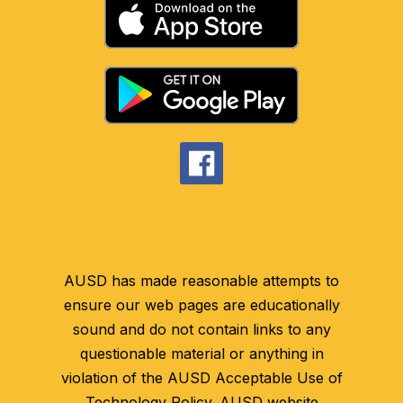
AUSD has made reasonable attempts to
ensure our web pages are educationally
sound and do not contain links to any
questionable material or anything in
violation of the AUSD Acceptable Use of
Technology Policy. AUSD website