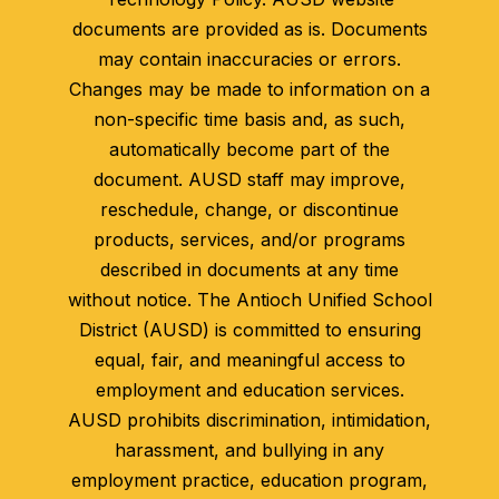
documents are provided as is. Documents
may contain inaccuracies or errors.
Changes may be made to information on a
non-specific time basis and, as such,
automatically become part of the
document. AUSD staff may improve,
reschedule, change, or discontinue
products, services, and/or programs
described in documents at any time
without notice. The Antioch Unified School
District (AUSD) is committed to ensuring
equal, fair, and meaningful access to
employment and education services.
AUSD prohibits discrimination, intimidation,
harassment, and bullying in any
employment practice, education program,