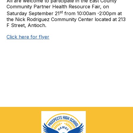
All are welcome to participate in the East County
Community Partner Health Resource Fair, on
st
Saturday September 21
from 10:00am -2:00pm at
the Nick Rodriguez Community Center located at 213
F Street, Antioch.
Click here for flyer