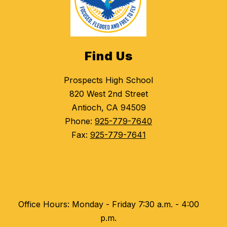
Find Us
Prospects High School
820 West 2nd Street
Antioch, CA 94509
Phone:
925-779-7640
Fax:
925-779-7641
Office Hours: Monday - Friday 7:30 a.m. - 4:00
p.m.