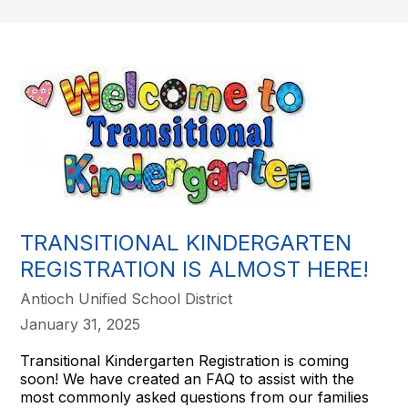
TRANSITIONAL KINDERGARTEN
REGISTRATION IS ALMOST HERE!
Antioch Unified School District
January 31, 2025
Transitional Kindergarten Registration is coming
soon! We have created an FAQ to assist with the
most commonly asked questions from our families