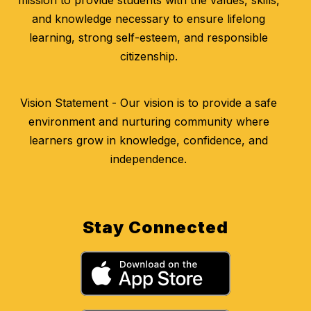
mission to provide students with the values, skills,
and knowledge necessary to ensure lifelong
learning, strong self-esteem, and responsible
citizenship.
Vision Statement - Our vision is to provide a safe
environment and nurturing community where
learners grow in knowledge, confidence, and
independence.
Stay Connected