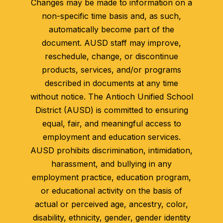
Changes may be made to information on a
non-specific time basis and, as such,
automatically become part of the
document. AUSD staff may improve,
reschedule, change, or discontinue
products, services, and/or programs
described in documents at any time
without notice. The Antioch Unified School
District (AUSD) is committed to ensuring
equal, fair, and meaningful access to
employment and education services.
AUSD prohibits discrimination, intimidation,
harassment, and bullying in any
employment practice, education program,
or educational activity on the basis of
actual or perceived age, ancestry, color,
disability, ethnicity, gender, gender identity