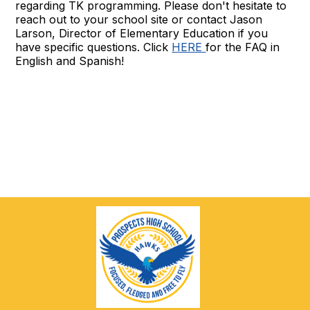
regarding TK programming. Please don't hesitate to
reach out to your school site or contact Jason
Larson, Director of Elementary Education if you
have specific questions. Click
HERE
for the FAQ in
English and Spanish!