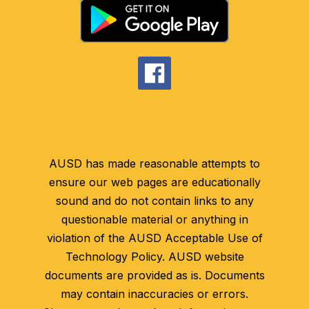
AUSD has made reasonable attempts to
ensure our web pages are educationally
sound and do not contain links to any
questionable material or anything in
violation of the AUSD Acceptable Use of
Technology Policy. AUSD website
documents are provided as is. Documents
may contain inaccuracies or errors.