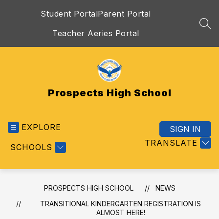
Skip
Student Portal
Parent Portal
to
content
SEA
Teacher Aeries Portal
Prospects High School
EXPLORE
SIGN IN
TRANSLATE
SCHOOLS
PROSPECTS HIGH SCHOOL
NEWS
TRANSITIONAL KINDERGARTEN REGISTRATION IS
ALMOST HERE!