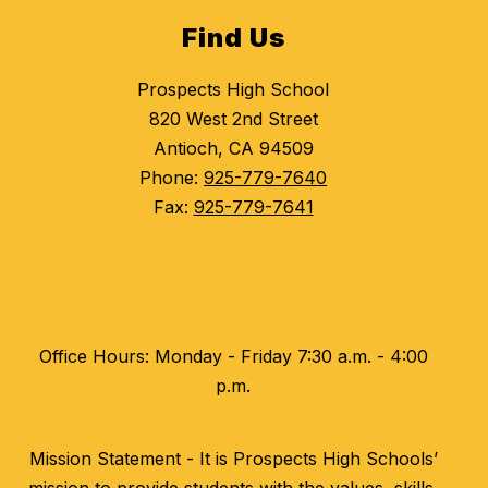
Find Us
Prospects High School
820 West 2nd Street
Antioch, CA 94509
Phone:
925-779-7640
Fax:
925-779-7641
Office Hours: Monday - Friday 7:30 a.m. - 4:00
p.m.
Mission Statement - It is Prospects High Schools’