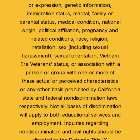
or expression, genetic information,
immigration status, marital, family or
parental status, medical condition, national
origin, political affiliation, pregnancy and
related conditions, race, religion,
retaliation, sex (including sexual
harassment), sexual orientation, Vietnam
Era Veterans' status, or association with a
person or group with one or more of
these actual or perceived characteristics
or any other basis prohibited by California
state and federal nondiscrimination laws
respectively. Not all bases of discrimination
will apply to both educational services and
employment. Inquiries regarding
nondiscrimination and civil rights should be