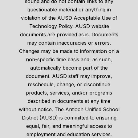
sound and do not contain links to any
questionable material or anything in
violation of the AUSD Acceptable Use of
Technology Policy. AUSD website
documents are provided as is. Documents
may contain inaccuracies or errors.
Changes may be made to information on a
non-specific time basis and, as such,
automatically become part of the
document. AUSD staff may improve,
reschedule, change, or discontinue
products, services, and/or programs
described in documents at any time
without notice. The Antioch Unified School
District (AUSD) is committed to ensuring
equal, fair, and meaningful access to
employment and education services.