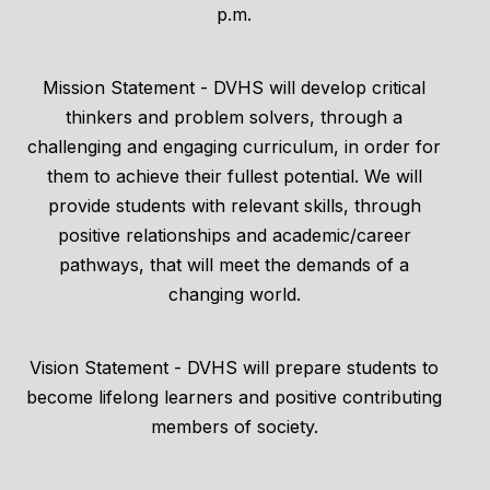
p.m.
Mission Statement - DVHS will develop critical
thinkers and problem solvers, through a
challenging and engaging curriculum, in order for
them to achieve their fullest potential. We will
provide students with relevant skills, through
positive relationships and academic/career
pathways, that will meet the demands of a
changing world.
Vision Statement - DVHS will prepare students to
become lifelong learners and positive contributing
members of society.