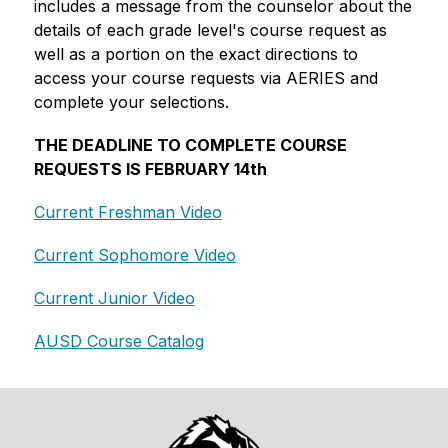
includes a message from the counselor about the 
details of each grade level's course request as 
well as a portion on the exact directions to 
access your course requests via AERIES and 
complete your selections. 
THE DEADLINE TO COMPLETE COURSE 
REQUESTS IS FEBRUARY 14th
Current Freshman Video
Current Sophomore Video
Current Junior Video
AUSD Course Catalog