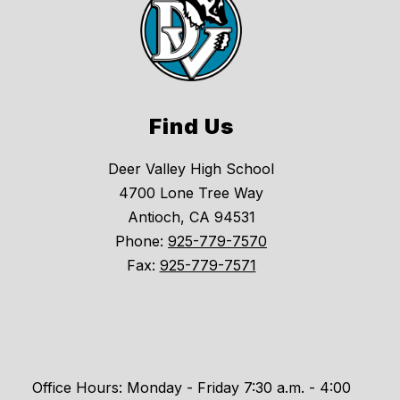
Find Us
Deer Valley High School
4700 Lone Tree Way
Antioch, CA 94531
Phone:
925-779-7570
Fax:
925-779-7571
Office Hours: Monday - Friday 7:30 a.m. - 4:00