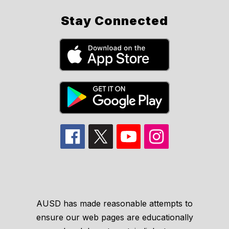
Stay Connected
AUSD has made reasonable attempts to
ensure our web pages are educationally