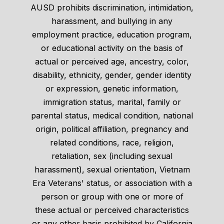
AUSD prohibits discrimination, intimidation,
harassment, and bullying in any
employment practice, education program,
or educational activity on the basis of
actual or perceived age, ancestry, color,
disability, ethnicity, gender, gender identity
or expression, genetic information,
immigration status, marital, family or
parental status, medical condition, national
origin, political affiliation, pregnancy and
related conditions, race, religion,
retaliation, sex (including sexual
harassment), sexual orientation, Vietnam
Era Veterans' status, or association with a
person or group with one or more of
these actual or perceived characteristics
or any other basis prohibited by California