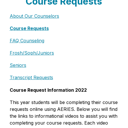
Course Requests
About Our Counselors
Course Requests
FAQ Counseling
Frosh/Soph/Juniors
Seniors
Transcript Requests
Course Request Information 2022
This year students will be completing their course 
requests online using AERIES. Below you will find 
the links to informational videos to assist you with 
completing your course requests. Each video 