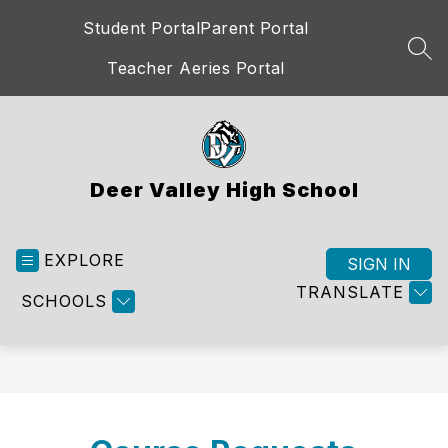
Skip
Student Portal
Parent Portal
to
content
SEA
Teacher Aeries Portal
Deer Valley High School
EXPLORE
SIGN IN
TRANSLATE
SCHOOLS