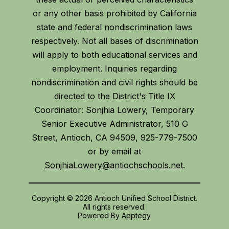
or any other basis prohibited by California
state and federal nondiscrimination laws
respectively. Not all bases of discrimination
will apply to both educational services and
employment. Inquiries regarding
nondiscrimination and civil rights should be
directed to the District's Title IX
Coordinator: Sonjhia Lowery, Temporary
Senior Executive Administrator, 510 G
Street, Antioch, CA 94509, 925-779-7500
or by email at
SonjhiaLowery@antiochschools.net
.
Copyright © 2026 Antioch Unified School District.
All rights reserved.
Powered By
Apptegy
Visit