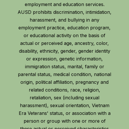
employment and education services.
AUSD prohibits discrimination, intimidation,
harassment, and bullying in any
employment practice, education program,
or educational activity on the basis of
actual or perceived age, ancestry, color,
disability, ethnicity, gender, gender identity
or expression, genetic information,
immigration status, marital, family or
parental status, medical condition, national
origin, political affiliation, pregnancy and
related conditions, race, religion,
retaliation, sex (including sexual
harassment), sexual orientation, Vietnam
Era Veterans' status, or association with a
person or group with one or more of
these actual or perceived characteristics