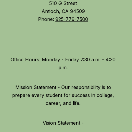
510 G Street
Antioch, CA 94509
Phone:
925-779-7500
Office Hours: Monday - Friday 7:30 a.m. - 4:30
Mission Statement - Our responsibility is to
prepare every student for success in college,
Vision Statement -