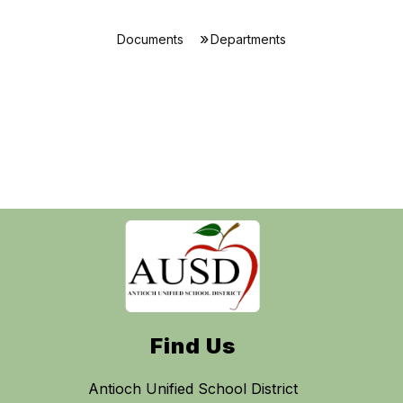
Documents
Departments
Find Us
Antioch Unified School District