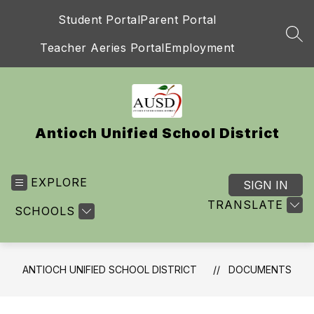
Skip
Student Portal
Parent Portal
to
content
SEA
Teacher Aeries Portal
Employment
Antioch Unified School District
EXPLORE
SIGN IN
TRANSLATE
SCHOOLS
ANTIOCH UNIFIED SCHOOL DISTRICT
DOCUMENTS