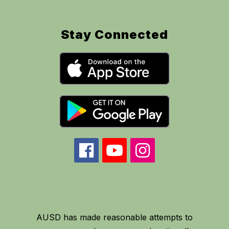
Stay Connected
AUSD has made reasonable attempts to