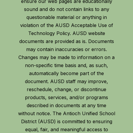
ensure our web pages are educationally
sound and do not contain links to any
questionable material or anything in
violation of the AUSD Acceptable Use of
Technology Policy. AUSD website
documents are provided as is. Documents
may contain inaccuracies or errors.
Changes may be made to information on a
non-specific time basis and, as such,
automatically become part of the
document. AUSD staff may improve,
reschedule, change, or discontinue
products, services, and/or programs
described in documents at any time
without notice. The Antioch Unified School
District (AUSD) is committed to ensuring
equal, fair, and meaningful access to