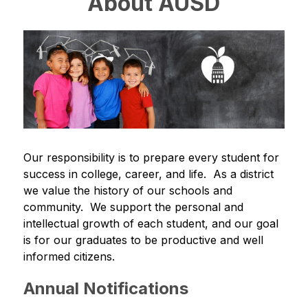
About AUSD
Our responsibility is to prepare every student for 
success in college, career, and life.  As a district 
we value the history of our schools and 
community.  We support the personal and 
intellectual growth of each student, and our goal 
is for our graduates to be productive and well 
informed citizens.
Annual Notifications