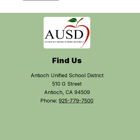
Find Us
Antioch Unified School District
510 G Street
Antioch, CA 94509
Phone:
925-779-7500