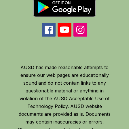
AUSD has made reasonable attempts to
ensure our web pages are educationally
sound and do not contain links to any
questionable material or anything in
violation of the AUSD Acceptable Use of
Technology Policy. AUSD website
documents are provided as is. Documents
may contain inaccuracies or errors.