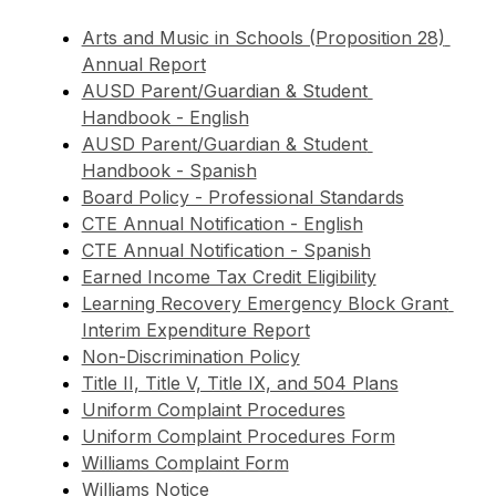
Arts and Music in Schools (Proposition 28) 
Annual Report
AUSD Parent/Guardian & Student 
Handbook - English
AUSD Parent/Guardian & Student 
Handbook - Spanish
Board Policy - Professional Standards
CTE Annual Notification - English
CTE Annual Notification - Spanish
Earned Income Tax Credit Eligibility
Learning Recovery Emergency Block Grant 
Interim Expenditure Report
Non-Discrimination Policy
Title II, Title V, Title IX, and 504 Plans
Uniform Complaint Procedures
Uniform Complaint Procedures Form
Williams Complaint Form
Williams Notice