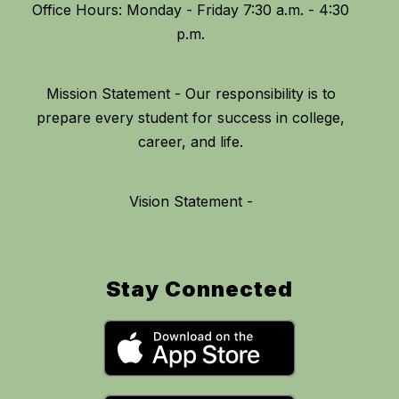
Office Hours: Monday - Friday 7:30 a.m. - 4:30
Mission Statement - Our responsibility is to
prepare every student for success in college,
Vision Statement -
Stay Connected