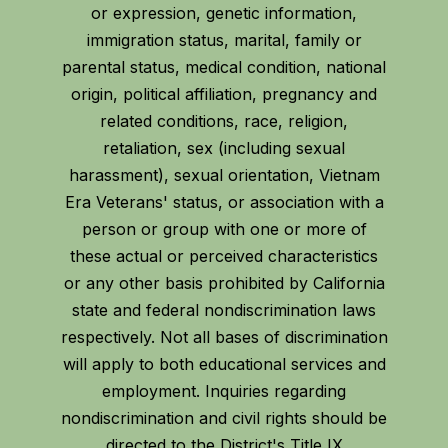
or expression, genetic information,
immigration status, marital, family or
parental status, medical condition, national
origin, political affiliation, pregnancy and
related conditions, race, religion,
retaliation, sex (including sexual
harassment), sexual orientation, Vietnam
Era Veterans' status, or association with a
person or group with one or more of
these actual or perceived characteristics
or any other basis prohibited by California
state and federal nondiscrimination laws
respectively. Not all bases of discrimination
will apply to both educational services and
employment. Inquiries regarding
nondiscrimination and civil rights should be
directed to the District's Title IX