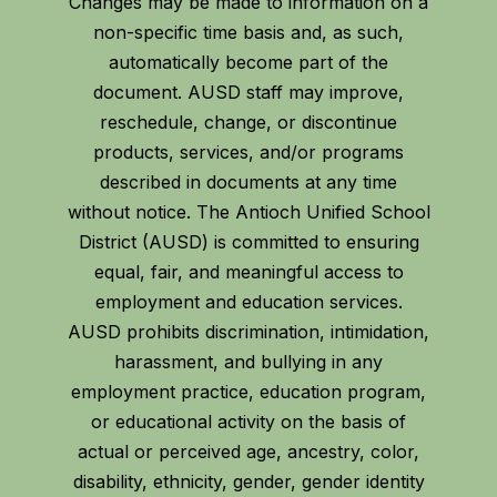
Changes may be made to information on a
non-specific time basis and, as such,
automatically become part of the
document. AUSD staff may improve,
reschedule, change, or discontinue
products, services, and/or programs
described in documents at any time
without notice. The Antioch Unified School
District (AUSD) is committed to ensuring
equal, fair, and meaningful access to
employment and education services.
AUSD prohibits discrimination, intimidation,
harassment, and bullying in any
employment practice, education program,
or educational activity on the basis of
actual or perceived age, ancestry, color,
disability, ethnicity, gender, gender identity