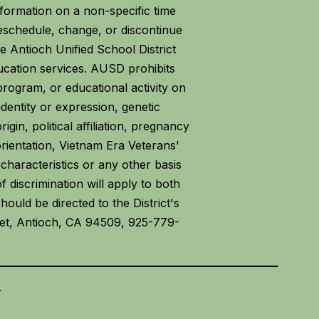
formation on a non-specific time
eschedule, change, or discontinue
 Antioch Unified School District
ucation services. AUSD prohibits
program, or educational activity on
 identity or expression, genetic
igin, political affiliation, pregnancy
 orientation, Vietnam Era Veterans'
characteristics or any other basis
f discrimination will apply to both
ould be directed to the District's
reet, Antioch, CA 94509, 925-779-
.