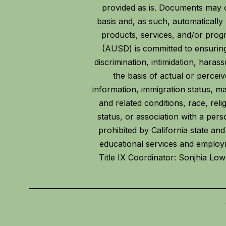
provided as is. Documents may c
basis and, as such, automaticall
products, services, and/or prog
(AUSD) is committed to ensuring
discrimination, intimidation, hara
the basis of actual or perceive
information, immigration status, mari
and related conditions, race, reli
status, or association with a per
prohibited by California state and
educational services and employme
Title IX Coordinator: Sonjhia Lo
Visit