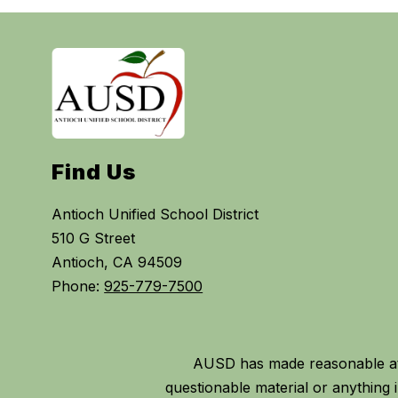
Find Us
Antioch Unified School District
510 G Street
Antioch, CA 94509
Phone:
925-779-7500
AUSD has made reasonable att
questionable material or anythin