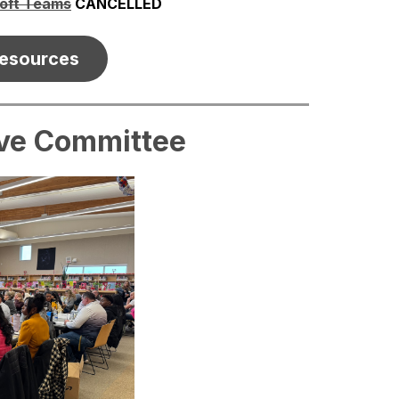
soft Teams
 CANCELLED
esources
ive Committee