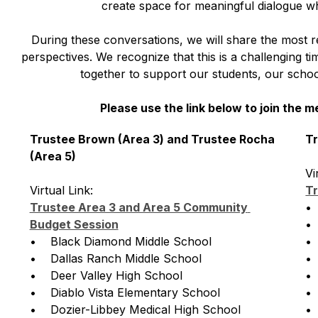
create space for meaningful dialogue wh
During these conversations, we will share the most r
perspectives. We recognize that this is a challenging t
together to support our students, our school
Please use the link below to join the m
Trustee Brown (Area 3) and Trustee Rocha 
Tr
(Area 5)
Vi
Virtual Link: 
Tr
Trustee Area 3 and Area 5 Community 
• 
Budget Session
• 
•    Black Diamond Middle School
• 
•    Dallas Ranch Middle School
• 
•    Deer Valley High School
• 
•    Diablo Vista Elementary School
• 
•    Dozier-Libbey Medical High School
• 