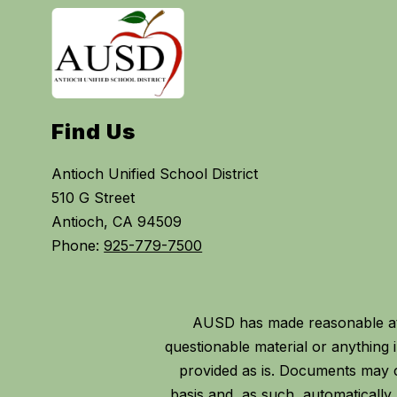
Find Us
Antioch Unified School District
510 G Street
Antioch, CA 94509
Phone:
925-779-7500
AUSD has made reasonable att
questionable material or anythin
provided as is. Documents may c
basis and, as such, automaticall