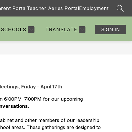
rent Portal
Teacher Aeries Portal
Employment
SEAR
Show
Show
Show
Show
TS
PARENTS
MORE
STAFF
submenu
submenu
submenu
submenu
for
for
for
for
SCHOOLS
TRANSLATE
SIGN IN
Departments
Parents
Staff
etings, Friday - April 17th
 from 6:00PM–7:00PM for our upcoming 
nversations.
Cabinet and other members of our leadership 
chool areas. These gatherings are designed to 