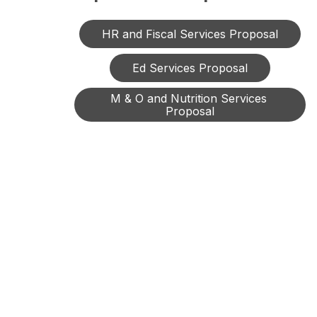
HR and Fiscal Services Proposal
Ed Services Proposal
M & O and Nutrition Services 
Proposal