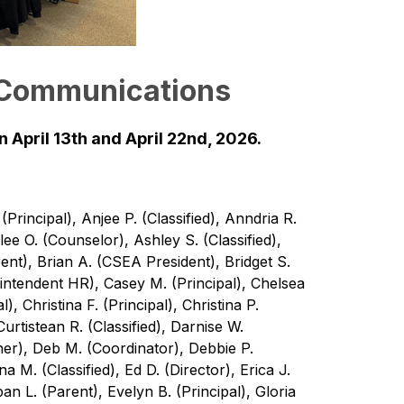
 Communications
 April 13th and April 22nd, 2026.
rincipal), Anjee P. (Classified), Anndria R. 
lee O. (Counselor), Ashley S. (Classified), 
ent), Brian A. (CSEA President), Bridget S. 
rintendent HR), Casey M. (Principal), Chelsea 
l), Christina F. (Principal), Christina P. 
rtistean R. (Classified), Darnise W. 
er), Deb M. (Coordinator), Debbie P. 
ena M. (Classified), Ed D. (Director), Erica J. 
an L. (Parent), Evelyn B. (Principal), Gloria 