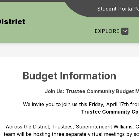
Student Portal
Pa
Show
Show
DUCATION
COMMUNITY
DEPARTMEN
istrict
submenu
submenu
for
for
EXPLORE
Board
Community
of
Education
Budget Information
Join Us: Trustee Community Budget Me
We invite you to join us this Friday, April 17th
Trustee Community Co
Across the District, Trustees, Superintendent Williams, 
team will be hosting three separate virtual meetings by s