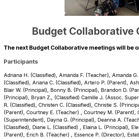
Budget Collaborative
The next Budget Collaborative meetings will be on
Participants
Adriana H. (Classified), Amanda F. (Teacher), Amanda G. (P
(Classified), Ariana C. (Classified), Artero P. (Parent), Ash
Blair W. (Principal), Bonny B. (Principal), Brandon D. (Par
(Principal), Bryan Z., (Classified) Camille J. (Assoc. Supe
R. (Classified), Christen C. (Classified), Christie S. (Principa
(Parent), Courtney E. (Teacher) , Courtney M. (Parent), Cu
(Superintendent), Dayna G. (Principal), Deanna A. (Teach
(Classified), Diane L. (Classified) , Elaina L. (Principal), El
(Parent), Erich B. (Teacher) , Essence P. (Director), Esteb