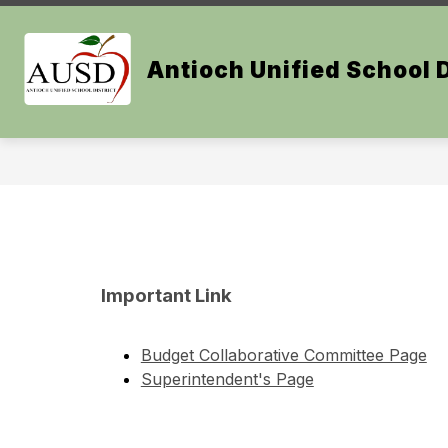
Skip
to
Show
content
OUR DISTRICT
BOARD OF E
Antioch Unified School D
submenu
for
Our
District
Important Link
Budget Collaborative Committee Page
Superintendent's Page