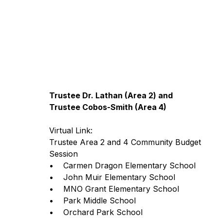
Trustee Dr. Lathan (Area 2) and
Trustee Cobos-Smith (Area 4)
Virtual Link: 
Trustee Area 2 and 4 Community Budget 
Session 
•    Carmen Dragon Elementary School
•    John Muir Elementary School
•    MNO Grant Elementary School 
•    Park Middle School
•    Orchard Park School