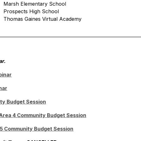
   Marsh Elementary School
   Prospects High School
   Thomas Gaines Virtual Academy
r.
binar
nar
ty Budget Session
 Area 4 Community Budget Session
 5 Community Budget Session