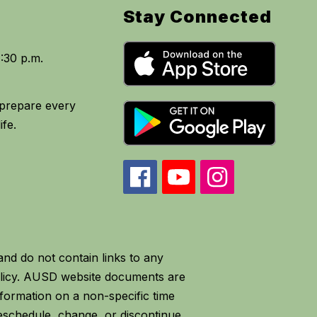
Stay Connected
o prepare every
d do not contain links to any
olicy. AUSD website documents are
formation on a non-specific time
eschedule, change, or discontinue