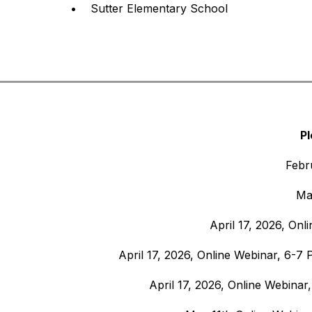
•    Sutter Elementary School
Pl
Febr
Ma
April 17, 2026, Onl
April 17, 2026, Online Webinar, 6-7 
April 17, 2026, Online Webinar