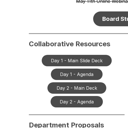
May 11th Online Webina
Board St
Collaborative Resources
Day 1 - Main Slide Deck
Day 1 - Agenda
Day 2 - Main Deck
Day 2 - Agenda
Department Proposals