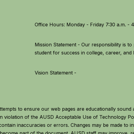
Mission Statement - Our responsibility is t
Vision Statement -
empts to ensure our web pages are educationally sound an
g in violation of the AUSD Acceptable Use of Technology P
ontain inaccuracies or errors. Changes may be made to in
y become part of the document. AUSD staff may improve, r