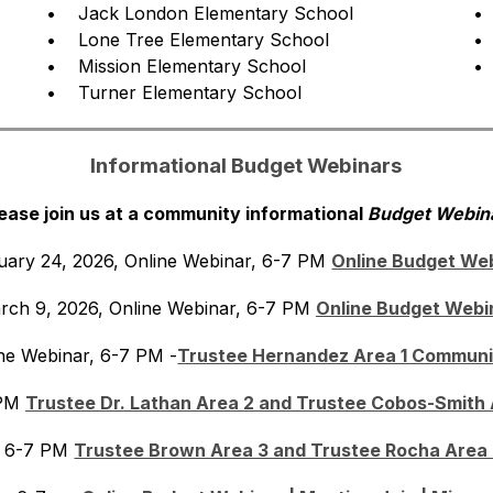
•    Jack London Elementary School
• 
•    Lone Tree Elementary School
• 
•    Mission Elementary School
• 
•    Turner Elementary School
Informational Budget Webinars
ease join us at a community informational 
Budget Webina
uary 24, 2026, Online Webinar, 6-7 PM 
Online Budget We
rch 9, 2026, Online Webinar, 6-7 PM 
Online Budget Webi
ine Webinar, 6-7 PM -
Trustee Hernandez Area 1 Communi
PM 
Trustee Dr. Lathan Area 2 and Trustee Cobos-Smith
, 6-7 PM 
Trustee Brown Area 3 and Trustee Rocha Area