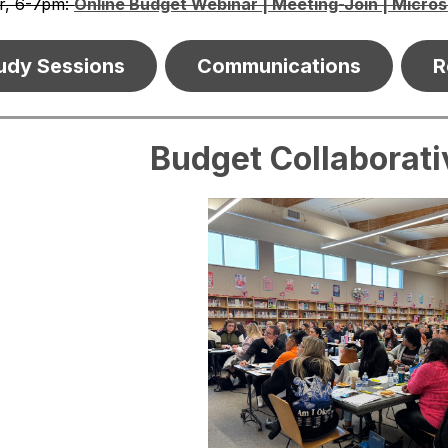
r, 6-7pm: 
Online Budget Webinar | Meeting-Join | Micro
udy Sessions
Communications
R
Budget Collaborat