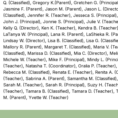
Q. (Classified), Gregory K.(Parent), Gretchen G. (Principal
Jasmine F. (Parent), Jason M. (Parent), Jason L. (Director
(Classified), Jennifer R. (Teacher), Jesseca S. (Principal),
John J. (Principal), Jonnie S. (Principal), Julie V. (Teacher),
Kelly Q. (Director), Ken K. (Teacher), Kendra B. (Teacher), 
LaTanya W. (Principal), Lana R. (Parent), LaShieka R. (Pare
Lindsay W. (Director), Lisa B. (Classified), Lisa G. (Classif
Mallory R. (Parent), Margaret T. (Classified), Maria V. (T
(Classified), Marissa D. (Classified), Mia C. (Director), Mel
Michele W. (Teacher), Mike F. (Principal), Mindy L. (Princ
(Teacher), Natasha T. (Coordinator), Oralia P. (Teacher),
Rebecca M. (Classified), Renata E. (Teacher), Renita A. (C
(Teacher), Sabrina A. (Parent), Samantha M. (Classified), 
Sarah M. (Teacher), Sarah R. (Principal), Suzy H. (Teacher
(Teacher), Tamara B. (Classified), Tamara D. (Teacher), 
M. (Parent), Yvette W. (Teacher)