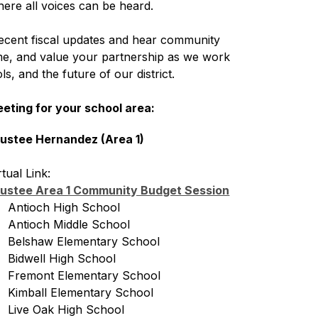
ere all voices can be heard.
ecent fiscal updates and hear community 
ime, and value your partnership as we work 
s, and the future of our district.
eeting for your school area:
ustee Hernandez (Area 1)
rtual Link: 
ustee Area 1 Community Budget Session
   Antioch High School
   Antioch Middle School
   Belshaw Elementary School
   Bidwell High School
   Fremont Elementary School
   Kimball Elementary School
   Live Oak High School