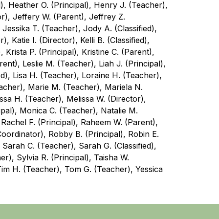
), Heather O. (Principal), Henry J. (Teacher), 
), Jeffery W. (Parent), Jeffrey Z. 
 Jessika T. (Teacher), Jody A. (Classified), 
 Katie I. (Director), Kelli B. (Classified), 
Krista P. (Principal), Kristine C. (Parent), 
nt), Leslie M. (Teacher), Liah J. (Principal), 
ied), Lisa H. (Teacher), Loraine H. (Teacher), 
eacher), Marie M. (Teacher), Mariela N. 
issa H. (Teacher), Melissa W. (Director), 
ipal), Monica C. (Teacher), Natalie M. 
 Rachel F. (Principal), Raheem W. (Parent), 
oordinator), Robby B. (Principal), Robin E. 
Sarah C. (Teacher), Sarah G. (Classified), 
), Sylvia R. (Principal), Taisha W. 
Tim H. (Teacher), Tom G. (Teacher), Yessica 